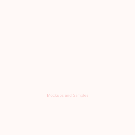
Mockups and Samples